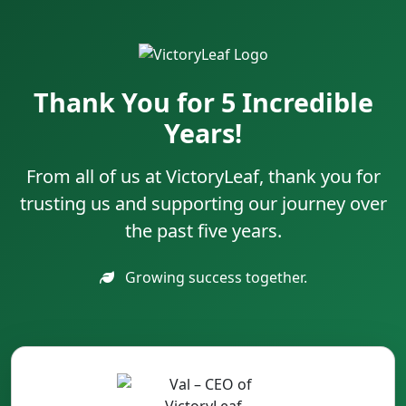
Thank You for 5 Incredible
Years!
From all of us at VictoryLeaf, thank you for
trusting us and supporting our journey over
the past five years.
Growing success together.