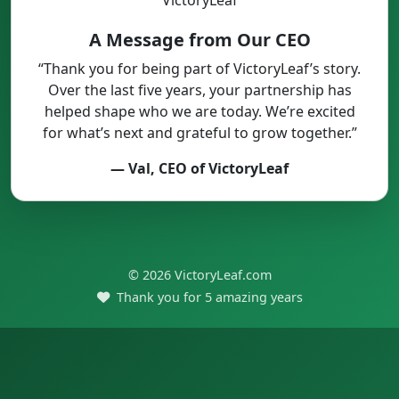
A Message from Our CEO
“Thank you for being part of VictoryLeaf’s story.
Over the last five years, your partnership has
helped shape who we are today. We’re excited
for what’s next and grateful to grow together.”
— Val, CEO of VictoryLeaf
© 2026 VictoryLeaf.com
Thank you for 5 amazing years